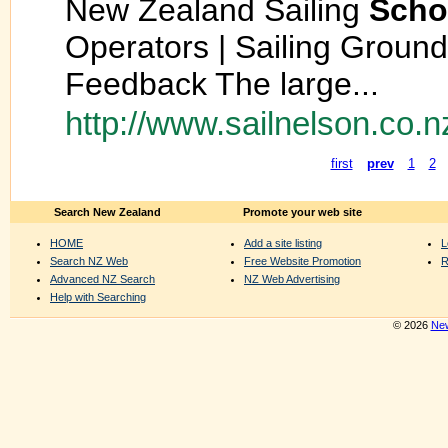
New Zealand Sailing
Scho
Operators | Sailing Ground
Feedback The large...
http://www.sailnelson.co.n
first
prev
1
2
Search New Zealand
Promote your web site
HOME
Add a site listing
L
Search NZ Web
Free Website Promotion
R
Advanced NZ Search
NZ Web Advertising
Help with Searching
© 2026
New