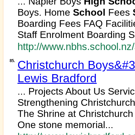
... Napier Boys
High
Scho
Boys. Home
School
Fees
Boarding Fees FAQ Facilit
Staff Enrolment Boarding S
http://www.nbhs.school.nz/a
85.
Christchurch Boys&#
Lewis Bradford
... Projects About Us Serv
Strengthening Christchurc
The Shrine at Christchurch
One stone memorial...