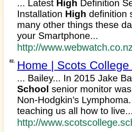
... Latest
High
Definition S
Installation
High
definition
many other things these da
your Smartphone...
http://www.webwatch.co.nz
82.
Home | Scots Colleg
... Bailey... In 2015 Jake B
School
senior monitor was 
Non-Hodgkin’s Lymphoma. N
teaching us all how to live..
http://www.scotscollege.sc