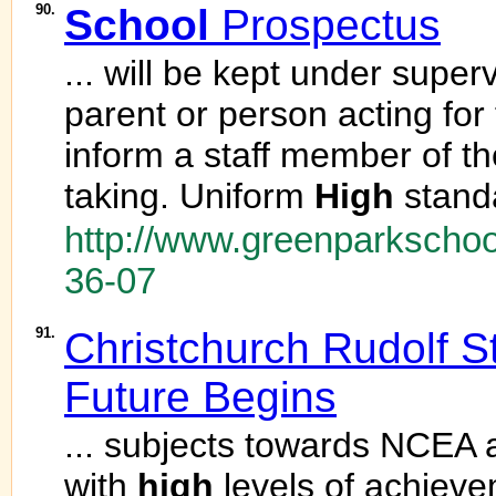
90.
School
Prospectus
... will be kept under super
parent or person acting fo
inform a staff member of th
taking. Uniform
High
standa
http://www.greenparkschoo
36-07
91.
Christchurch Rudolf S
Future Begins
... subjects towards NCEA a
with
high
levels of achie