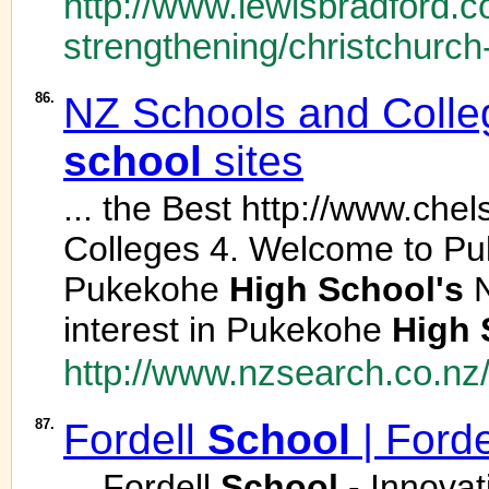
http://www.lewisbradford.c
strengthening/christchurch
86.
NZ Schools and College
school
sites
... the Best http://www.che
Colleges 4. Welcome to P
Pukekohe
High
School's
N
interest in Pukekohe
High
http://www.nzsearch.co.nz
87.
Fordell
School
| Ford
... Fordell
School
- Innovat