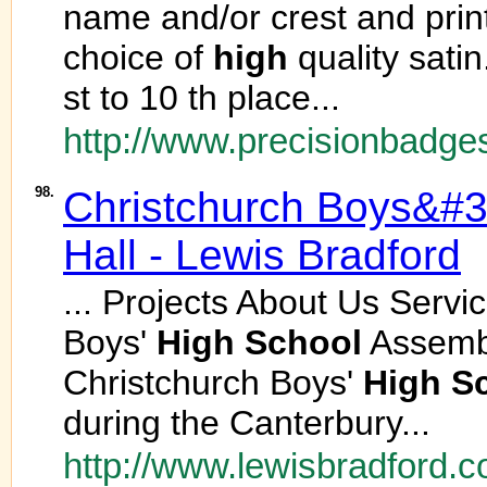
name and/or crest and printe
choice of
high
quality satin
st to 10 th place...
http://www.precisionbadge
98.
Christchurch Boys&#
Hall - Lewis Bradford
... Projects About Us Serv
Boys'
High
School
Assembly
Christchurch Boys'
High
S
during the Canterbury...
http://www.lewisbradford.c