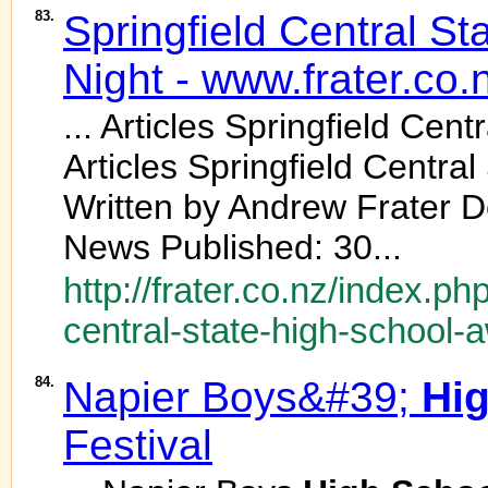
83.
Springfield Central St
Night - www.frater.co.
... Articles Springfield Cent
Articles Springfield Central
Written by Andrew Frater D
News Published: 30...
http://frater.co.nz/index.ph
central-state-high-school-
84.
Napier Boys&#39;
Hi
Festival