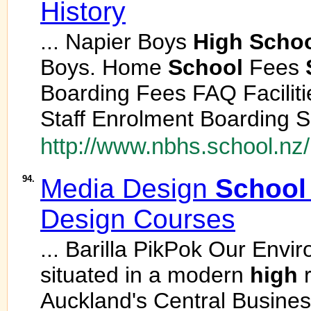
History
... Napier Boys
High
Scho
Boys. Home
School
Fees
Boarding Fees FAQ Facilit
Staff Enrolment Boarding S
http://www.nbhs.school.nz
94.
Media Design
School
Design Courses
... Barilla PikPok Our Env
situated in a modern
high
r
Auckland's Central Business