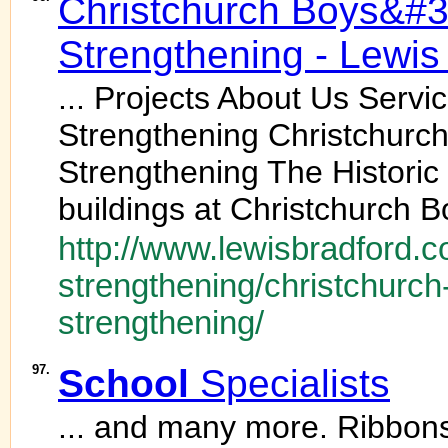
Christchurch Boys&#
Strengthening - Lewis
... Projects About Us Serv
Strengthening Christchurc
Strengthening The Historic
buildings at Christchurch B
http://www.lewisbradford.c
strengthening/christchurch
strengthening/
97.
School
Specialists
... and many more. Ribbon