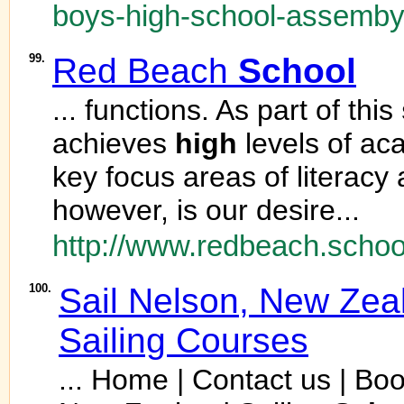
boys-high-school-assemby-
99.
Red Beach
School
... functions. As part of this
achieves
high
levels of ac
key focus areas of literacy
however, is our desire...
http://www.redbeach.schoo
100.
Sail Nelson, New Zea
Sailing Courses
... Home | Contact us | Boo