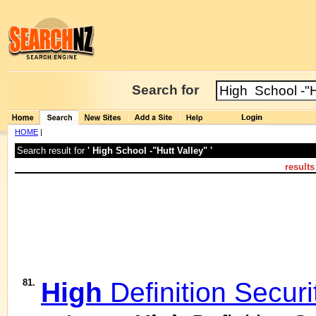
Search for
HOME
|
Search result for
' High School -"Hutt Valley" '
result
81.
High
Definition Secur