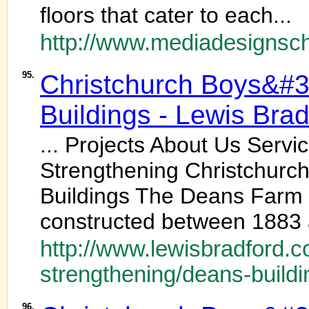
floors that cater to each...
http://www.mediadesignsc
95.
Christchurch Boys&#
Buildings - Lewis Brad
... Projects About Us Serv
Strengthening Christchurc
Buildings The Deans Farm B
constructed between 1883 
http://www.lewisbradford.c
strengthening/deans-buildi
96.