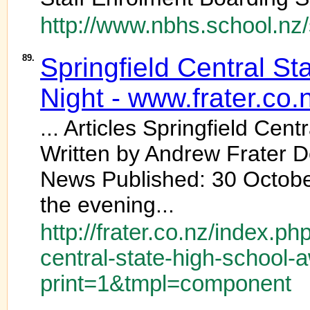
http://www.nbhs.school.nz
89.
Springfield Central St
Night - www.frater.co.
... Articles Springfield Cent
Written by Andrew Frater D
News Published: 30 October
the evening...
http://frater.co.nz/index.ph
central-state-high-school-
print=1&tmpl=component