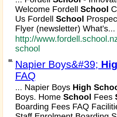
Welcome Fordell
School
Ch
Us Fordell
School
Prospect
Flyer (newsletter) What's...
http://www.fordell.school.n
school
88.
Napier Boys&#39;
Hi
FAQ
... Napier Boys
High
Scho
Boys. Home
School
Fees
Boarding Fees FAQ Facilit
Staff Enrolment Boarding S