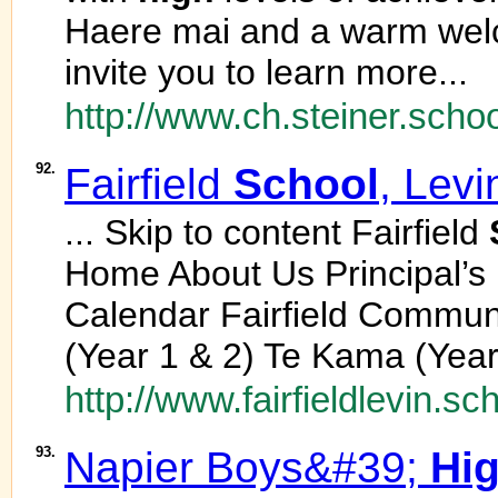
Haere mai and a warm wel
invite you to learn more...
http://www.ch.steiner.schoo
92.
Fairfield
School
, Levi
... Skip to content Fairfield
Home About Us Principal’
Calendar Fairfield Commu
(Year 1 & 2) Te Kama (Year.
http://www.fairfieldlevin.sc
93.
Napier Boys&#39;
Hi