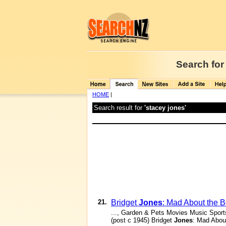
Search for
HOME
|
Search result for
'stacey jones'
21.
Bridget
Jones
: Mad About the 
..., Garden & Pets Movies Music Spor
(post c 1945) Bridget
Jones
: Mad Abou