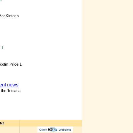
MacKintosh
-T
lcolm Price 1
ment news
the 'Indiana
hNZ