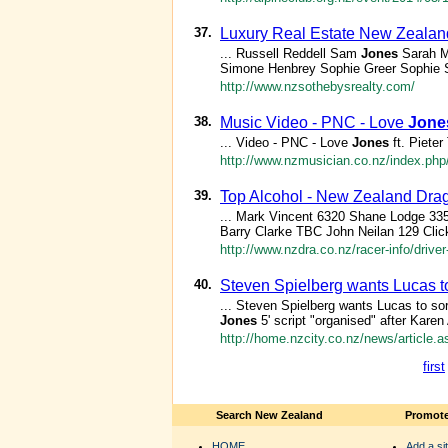
37.
Luxury Real Estate New Zealand
... Russell Reddell Sam
Jones
Sarah M
Simone Henbrey Sophie Greer Sophie 
http://www.nzsothebysrealty.com/
38.
Music Video - PNC - Love
Jone
... Video - PNC - Love
Jones
ft. Piete
http://www.nzmusician.co.nz/index.php
39.
Top Alcohol - New Zealand Drag
... Mark Vincent 6320 Shane Lodge 335
Barry Clarke TBC John Neilan 129 Click 
http://www.nzdra.co.nz/racer-info/driver-
40.
Steven Spielberg wants Lucas to
... Steven Spielberg wants Lucas to so
Jones
5' script "organised" after Karen 
http://home.nzcity.co.nz/news/article.
first
Search New Zealand
Promote
HOME
Add a sit