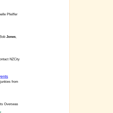
elle Pfeiffer
y Bob
Jones
,
ontact NZCity
vents
junkies from
uts Overseas
t