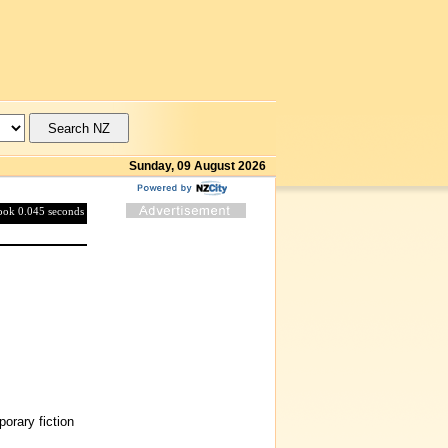
Sunday, 09 August 2026
took 0.045 seconds
rary fiction