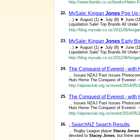
http://www.thenile.co.nz/books/Helen-
22.
MySale: Kingan
Jones
Pop Up O
...) ► August (1) ► July (8) ▼ June (
Liquidation Sale! Top Brands All Unde
http://blog.mysale.co.nz/2011/06/kingan
23.
MySale: Kingan
Jones
Early Bi
...) ► August (1) ► July (8) ▼ June (
Liquidation Sale! Top Brands All Unde
http://blog.mysale.co.nz/2011/06/kingan
24.
The Conquest of Everest - with
... Issues NZAJ Past Issues Photocom
Huts Home The Conquest of Everest - 
http://alpineclub.org.nz/event/2014/05
25.
The Conquest of Everest - with
... Issues NZAJ Past Issues Photocom
Huts Home The Conquest of Everest - 
http://alpineclub.org.nz/event/2014/05/
26.
- SearchNZ Search Results
... Rugby League player
Stacey
Jones
devoted to
Stacey
Jones
, but there ar