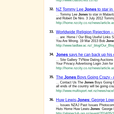
http://www.classichits.co.nz/
32.
NZ Tommy Lee
Jones
to star i
... Tommy Lee
Jones
to star in Malav
and Robert De Niro. 3 July 2012 Tom
http://home.nzcity.co.nz/news/article.
33.
Worldwide Religion Rejection –
... are: Home / Our Blog Useful Links 
You Are Wrong. 19 Mar 2013 Bob
Jone
http://www.laidlaw.ac.nz/_blog/Our_B
34.
Jones
says he can back up his 
... Site Gallery TVNow Dating Aucti
Your Privacy Advertising Login Join f
http://home.nzcity.co.nz/news/article.
35.
The
Jones
Boys Going Crazy - m
... Contact Us The
Jones
Boys Going C
all ends of the country will be going cra
http://www.multisport.net.nz/news/rac
36.
Huw Lewis-
Jones
: George Lowe
... Issues NZAJ Past Issues Photocom
Huts Home Huw Lewis-
Jones
: George 
http://alpineclub.org.nz/event/2014/05