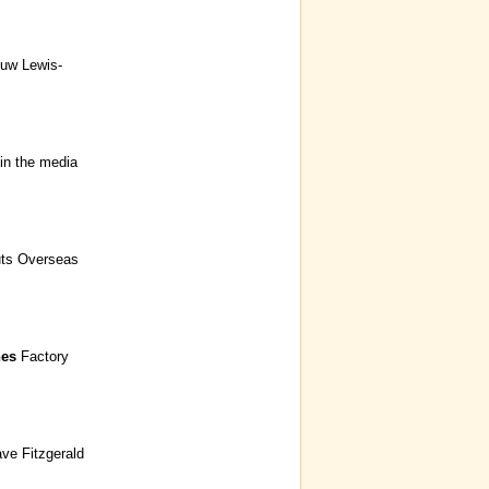
Huw Lewis-
in the media
uts Overseas
nes
Factory
ave Fitzgerald