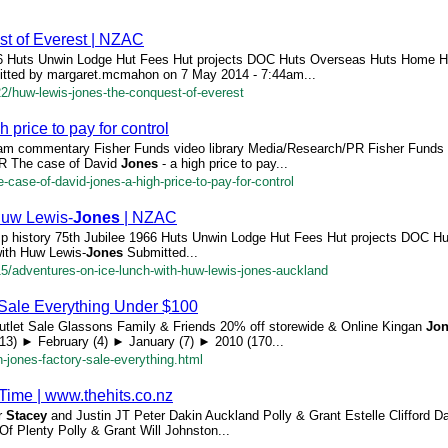
st of Everest | NZAC
966 Huts Unwin Lodge Hut Fees Hut projects DOC Huts Overseas Huts Home 
itted by margaret.mcmahon on 7 May 2014 - 7:44am...
22/huw-lewis-jones-the-conquest-of-everest
h price to pay for control
eam commentary Fisher Funds video library Media/Research/PR Fisher Funds 
PR The case of David
Jones
- a high price to pay...
e-case-of-david-jones-a-high-price-to-pay-for-control
Huw Lewis-
Jones
| NZAC
p history 75th Jubilee 1966 Huts Unwin Lodge Hut Fees Hut projects DOC H
ith Huw Lewis-
Jones
Submitted...
/15/adventures-on-ice-lunch-with-huw-lewis-jones-auckland
Sale Everything Under $100
Outlet Sale Glassons Family & Friends 20% off storewide & Online Kingan
Jo
13) ► February (4) ► January (7) ► 2010 (170...
-jones-factory-sale-everything.html
e Time | www.thehits.co.nz
er
Stacey
and Justin JT Peter Dakin Auckland Polly & Grant Estelle Clifford D
f Plenty Polly & Grant Will Johnston...