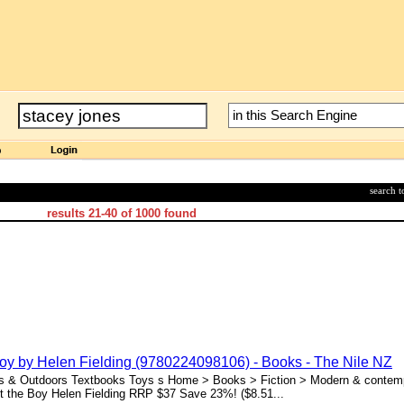
search 
results
21-40
of
1000
found
Boy by Helen Fielding (9780224098106) - Books - The Nile NZ
ts & Outdoors Textbooks Toys s Home > Books > Fiction > Modern & contempo
t the Boy Helen Fielding RRP $37 Save 23%! ($8.51...