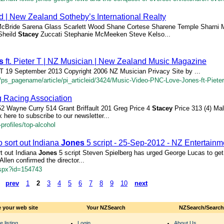
 | New Zealand Sotheby’s International Realty
cBride Sarena Glass Scarlett Wood Shane Cortese Sharene Temple Sharni 
Sheild
Stacey
Zuccati Stephanie McMeeken Steve Kelso...
s
ft. Pieter T | NZ Musician | New Zealand Music Magazine
r T 19 September 2013 Copyright 2006 NZ Musician Privacy Site by ...
/ps_pagename/article/pi_articleid/3424/Music-Video-PNC-Love-Jones-ft-Pieter
 Racing Association
2 Wayne Curry 514 Grant Briffault 201 Greg Price 4
Stacey
Price 313 (4) Ma
here to subscribe to our newsletter...
profiles/top-alcohol
 sort out Indiana
Jones
5 script - 25-Sep-2012 - NZ Entertain
rt out Indiana
Jones
5 script Steven Spielberg has urged George Lucas to get 
Allen confirmed the director...
aspx?id=154743
prev
1
2
3
4
5
6
7
8
9
10
next
 your web site
Your NZSearch
NZSearch/Searc
e listing
Login
About Us