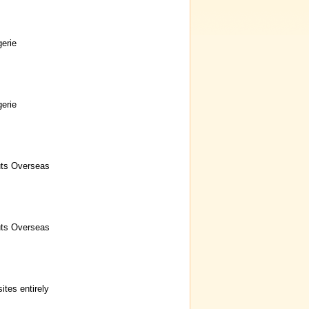
erie
erie
uts Overseas
uts Overseas
ites entirely