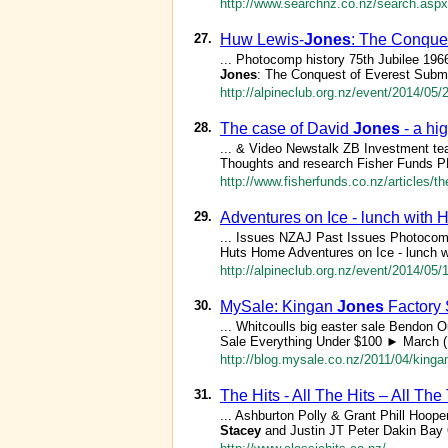
http://www.searchnz.co.nz/search.aspx
27.
Huw Lewis-
Jones
: The Conque
... Photocomp history 75th Jubilee 1
Jones
: The Conquest of Everest Subm
http://alpineclub.org.nz/event/2014/05/
28.
The case of David
Jones
- a hig
... & Video Newstalk ZB Investment t
Thoughts and research Fisher Funds 
http://www.fisherfunds.co.nz/articles/th
29.
Adventures on Ice - lunch with 
... Issues NZAJ Past Issues Photocom
Huts Home Adventures on Ice - lunch w
http://alpineclub.org.nz/event/2014/05
30.
MySale: Kingan
Jones
Factory 
... Whitcoulls big easter sale Bendon 
Sale Everything Under $100 ► March (
http://blog.mysale.co.nz/2011/04/kingan
31.
The Hits - All The Hits – All Th
... Ashburton Polly & Grant Phill Hoop
Stacey
and Justin JT Peter Dakin Bay O