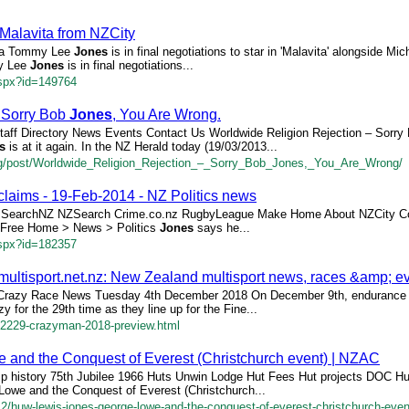
n Malavita from NZCity
ita Tommy Lee
Jones
is in final negotiations to star in 'Malavita' alongside Mich
my Lee
Jones
is in final negotiations...
aspx?id=149764
 Sorry Bob
Jones
, You Are Wrong.
Staff Directory News Events Contact Us Worldwide Religion Rejection – Sorr
s
is at it again. In the NZ Herald today (19/03/2013...
log/post/Worldwide_Religion_Rejection_–_Sorry_Bob_Jones,_You_Are_Wrong/
claims - 19-Feb-2014 - NZ Politics news
ons SearchNZ NZSearch Crime.co.nz RugbyLeague Make Home About NZCity C
or Free Home > News > Politics
Jones
says he...
aspx?id=182357
ultisport.net.nz: New Zealand multisport news, races &amp; e
razy Race News Tuesday 4th December 2018 On December 9th, endurance 
zy for the 29th time as they line up for the Fine...
e/2229-crazyman-2018-preview.html
 and the Conquest of Everest (Christchurch event) | NZAC
p history 75th Jubilee 1966 Huts Unwin Lodge Hut Fees Hut projects DOC H
Lowe and the Conquest of Everest (Christchurch...
/12/huw-lewis-jones-george-lowe-and-the-conquest-of-everest-christchurch-even