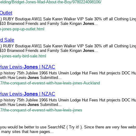
Fielding/Bridget-Jones-Mad-About-the-Boy/9780224098106/
utlet
11) RUBY Boutique AW11 Sale Karen Walker VIP Sale 30% off all Clothing Ling
r $10 Briarwood Friends and Family Sale Kingan
Jones
...
-jones-pop-up-outlet.html
rd Sale
11) RUBY Boutique AW11 Sale Karen Walker VIP Sale 30% off all Clothing Ling
r $10 Briarwood Friends and Family Sale Kingan
Jones
...
-jones-early-bird-sale.html
 Huw Lewis-
Jones
| NZAC
p history 75th Jubilee 1966 Huts Unwin Lodge Hut Fees Hut projects DOC H
with Huw Lewis-
Jones
Submitted...
/17/the-conquest-of-everest-with-huw-lewis-jones-Auckland
 Huw Lewis-
Jones
| NZAC
p history 75th Jubilee 1966 Huts Unwin Lodge Hut Fees Hut projects DOC H
with Huw Lewis-
Jones
Submitted...
17/the-conquest-of-everest-with-huw-lewis-jones
you would be better to use SearchNZ ( Try it! ). Since there are very few webs
e many sites that have pages...